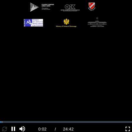
Loaded
:
2.18%
Loop
Current
0:02
/
Duration
24:42