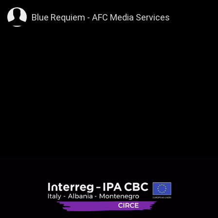
>
Blue Requiem - AFC Media Services