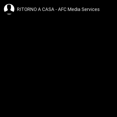
>
RITORNO A CASA - AFC Media Services